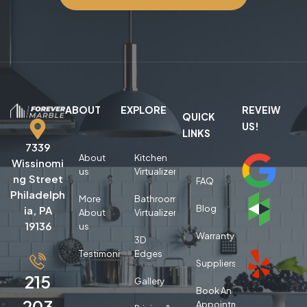
ABOUT
EXPLORE
REVEIW
QUICK
US!
LINKS
7339
About
Kitchen
Wissinomi
us
Virtualizer
ng Street
FAQ
Philadelph
More
Bathroom
Blog
ia, PA
About
Virtualizer
19136
us
Warranty
3D
Testimonials
Edges
Suppliers
215
Gallery
Book An
203
Appointment