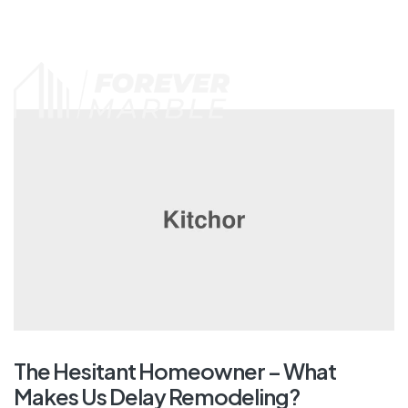
Call us: (215) 203-8666
The Hesitant Homeowner – What
Makes Us Delay Remodeling?