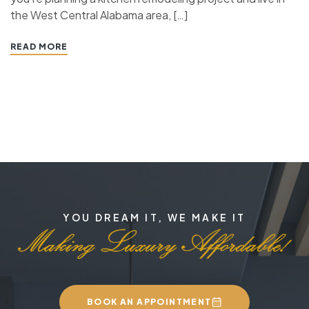
the West Central Alabama area, […]
READ MORE
YOU DREAM IT, WE MAKE IT
BOOK AN APPOINTMENT