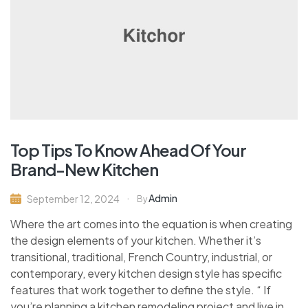
Top Tips To Know Ahead Of Your
Brand-New Kitchen
Admin
September 12, 2024
By
Where the art comes into the equation is when creating
the design elements of your kitchen. Whether it’s
transitional, traditional, French Country, industrial, or
contemporary, every kitchen design style has specific
features that work together to define the style. “ If
you’re planning a kitchen remodeling project and live in