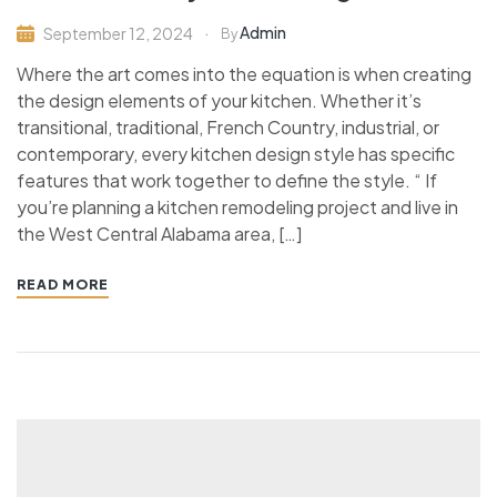
Admin
September 12, 2024
By
Where the art comes into the equation is when creating
the design elements of your kitchen. Whether it’s
transitional, traditional, French Country, industrial, or
contemporary, every kitchen design style has specific
features that work together to define the style. “ If
you’re planning a kitchen remodeling project and live in
the West Central Alabama area, […]
READ MORE