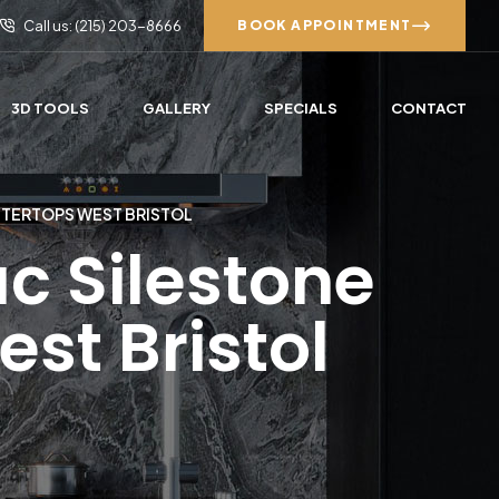
Call us: (215) 203-8666
BOOK APPOINTMENT
3D TOOLS
GALLERY
SPECIALS
CONTACT
NTERTOPS WEST BRISTOL
c Silestone
st Bristol