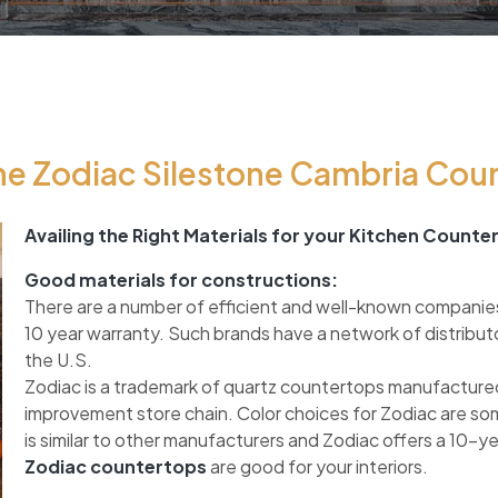
e Zodiac Silestone Cambria Cou
Availing the Right Materials for your Kitchen Counte
Good materials for constructions:
There are a number of efficient and well-known companie
10 year warranty. Such brands have a network of distribut
the U.S.
Zodiac is a trademark of quartz countertops manufactured
improvement store chain. Color choices for Zodiac are so
is similar to other manufacturers and Zodiac offers a 10-y
Zodiac countertops
are good for your interiors.