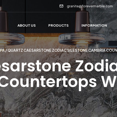
granite@forevermarble.com
ABOUT US
PRODUCTS
INFORMATION
 PA
/ QUARTZ CAESARSTONE ZODIAC SILESTONE CAMBRIA COU
sarstone Zodia
ountertops We