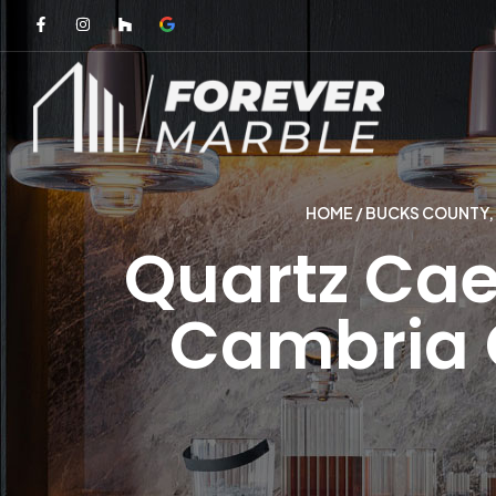
HOME
/
BUCKS COUNTY,
Quartz Cae
Cambria C