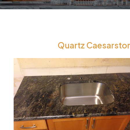
Quartz Caesarston