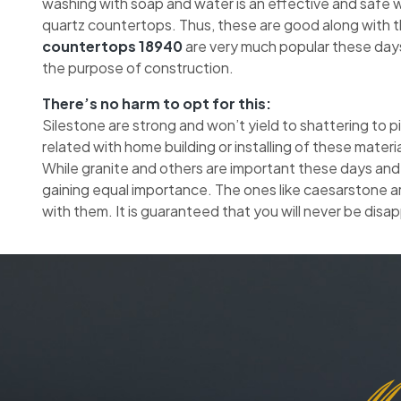
washing with soap and water is an effective and safe wa
quartz countertops. Thus, these are good along with 
countertops 18940
are very much popular these days
the purpose of construction.
There’s no harm to opt for this:
Silestone are strong and won’t yield to shattering to 
related with home building or installing of these materia
While granite and others are important these days and
gaining equal importance. The ones like caesarstone a
with them. It is guaranteed that you will never be disa