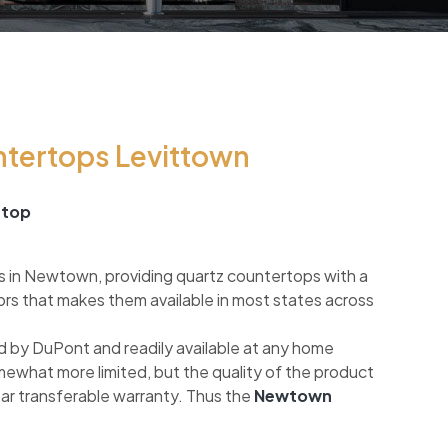
ntertops Levittown
rtop
s in Newtown, providing quartz countertops with a
ors that makes them available in most states across
 by DuPont and readily available at any home
mewhat more limited, but the quality of the product
ear transferable warranty. Thus the
Newtown