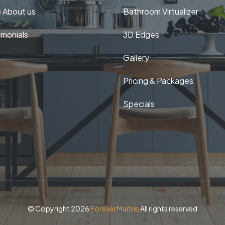
 About us
Bathroom Virtualizer
imonials
3D Edges
Gallery
Pricing & Packages
Specials
© Copyright 2026
Forever Marble
All rights reserved