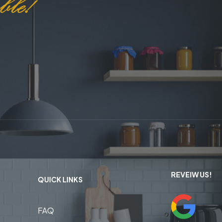
REVEIW US!
QUICK LINKS
FAQ