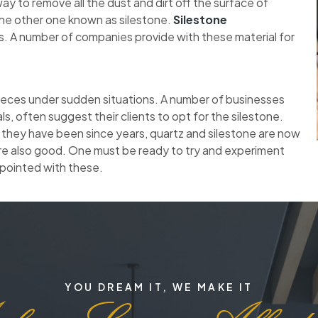
y to remove all the dust and dirt off the surface of
the other one known as silestone.
Silestone
. A number of companies provide with these material for
pieces under sudden situations. A number of businesses
ls, often suggest their clients to opt for the silestone.
 they have been since years, quartz and silestone are now
re also good. One must be ready to try and experiment
ppointed with these.
YOU DREAM IT, WE MAKE IT