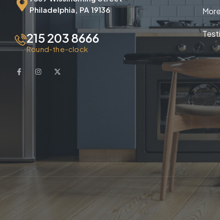
Philadelphia, PA 19136
More
Test
215 203 8666
Round-the-clock