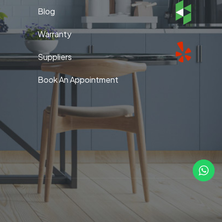
Blog
Warranty
Suppliers
Book An Appointment