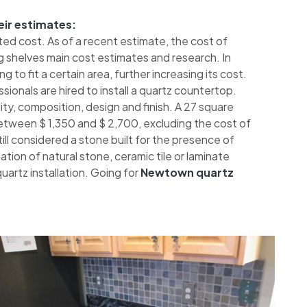
eir estimates:
ted cost. As of a recent estimate, the cost of
 shelves main cost estimates and research. In
 to fit a certain area, further increasing its cost.
sionals are hired to install a quartz countertop.
ty, composition, design and finish. A 27 square
etween $ 1,350 and $ 2,700, excluding the cost of
 still considered a stone built for the presence of
tion of natural stone, ceramic tile or laminate
artz installation. Going for
Newtown quartz