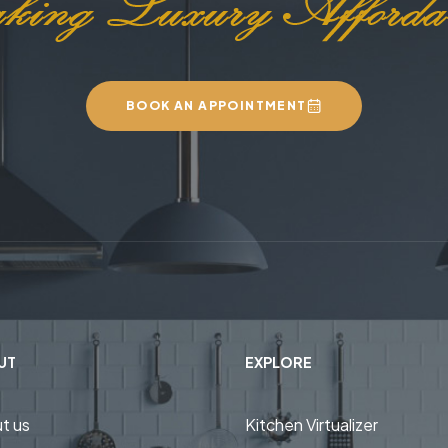
BOOK AN APPOINTMENT
UT
EXPLORE
t us
Kitchen Virtualizer