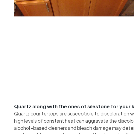
Quartz along with the ones of silestone for your
Quartz countertops are susceptible to discoloration 
high levels of constant heat can aggravate the discol
alcohol -based cleaners and bleach damage may deteri