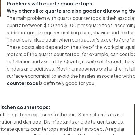
Problems with quartz countertops
Why others like quartz are also good and knowing th
The main problem with quartz countertops is their associa
quartz between $ 50 and $ 100 per square foot, according
addition, quartz requires molding case, shaving and texturing
The price is hiked again when contractor’s experts / profes
These costs also depend on the size of the work plan,quali
meters of the quartz countertop, for example, can cost b
installation and assembly. Quartz, in spite of its cost, it is
binders and additives. Most homeowners prefer the installa
surface economical to avoid the hassles associated with qu
countertops
is definitely good for you.
 kitchen countertops:
with long -term exposure to the sun. Some chemicals and
oration and damage. Disinfectants and detergents acids,
orate quartz countertops and is best avoided. A regular