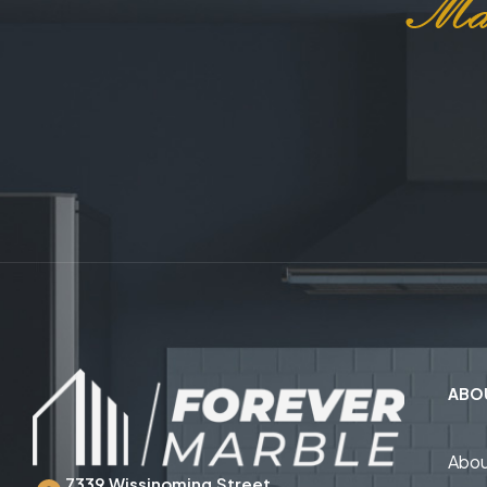
ABO
Abou
7339 Wissinoming Street