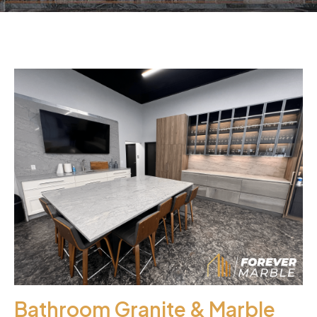
Bathroom Granite & Marble