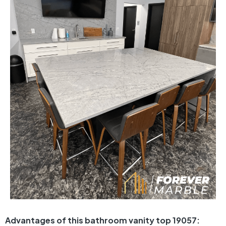
Advantages of this bathroom vanity top 19057: