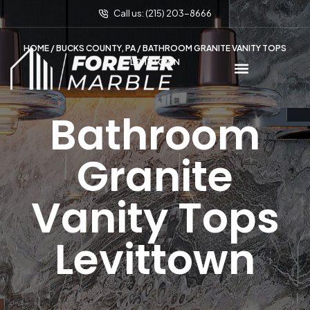
Call us: (215) 203-8666
HOME
/
BUCKS COUNTY, PA
/ BATHROOM GRANITE VANITY TOPS
LEVITTOWN
Bathroom
Granite
Vanity Tops
Levittown