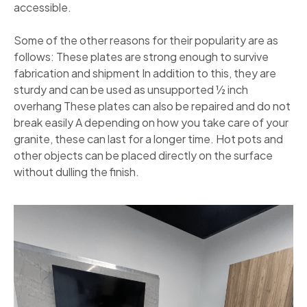
accessible.
Some of the other reasons for their popularity are as
follows: These plates are strong enough to survive
fabrication and shipment In addition to this, they are
sturdy and can be used as unsupported ½ inch
overhang These plates can also be repaired and do not
break easily A depending on how you take care of your
granite, these can last for a longer time. Hot pots and
other objects can be placed directly on the surface
without dulling the finish.