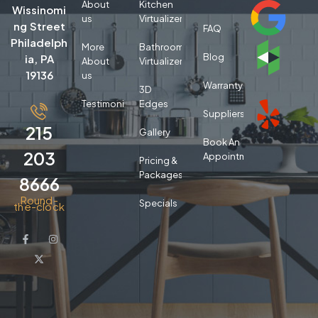
About
Kitchen
Wissinomi
us
Virtualizer
ng Street
FAQ
Philadelph
More
Bathroom
Blog
ia, PA
About
Virtualizer
19136
us
Warranty
3D
Testimonials
Edges
Suppliers
215
Gallery
Book An
203
Appointment
Pricing &
Packages
8666
Round-
Specials
the-clock