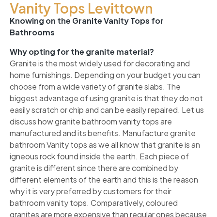
Vanity Tops Levittown
Knowing on the Granite Vanity Tops for
Bathrooms
Why opting for the granite material?
Granite is the most widely used for decorating and
home furnishings. Depending on your budget you can
choose from a wide variety of granite slabs. The
biggest advantage of using granite is that they do not
easily scratch or chip and can be easily repaired. Let us
discuss how granite bathroom vanity tops are
manufactured and its benefits. Manufacture granite
bathroom Vanity tops as we all know that granite is an
igneous rock found inside the earth. Each piece of
granite is different since there are combined by
different elements of the earth and this is the reason
why it is very preferred by customers for their
bathroom vanity tops. Comparatively, coloured
granites are more expensive than regular ones because