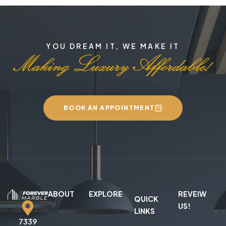
YOU DREAM IT, WE MAKE IT
BOOK AN APPOINTMENT
ABOUT
EXPLORE
REVEIW
QUICK
US!
LINKS
7339