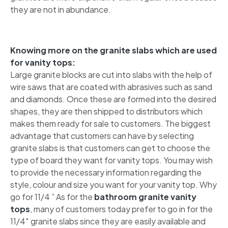
they are not in abundance.
Knowing more on the granite slabs which are used
for vanity tops:
Large granite blocks are cut into slabs with the help of
wire saws that are coated with abrasives such as sand
and diamonds. Once these are formed into the desired
shapes, they are then shipped to distributors which
makes them ready for sale to customers. The biggest
advantage that customers can have by selecting
granite slabs is that customers can get to choose the
type of board they want for vanity tops. You may wish
to provide the necessary information regarding the
style, colour and size you want for your vanity top. Why
go for 11/4 ” As for the
bathroom granite vanity
tops
, many of customers today prefer to go in for the
11/4″ granite slabs since they are easily available and