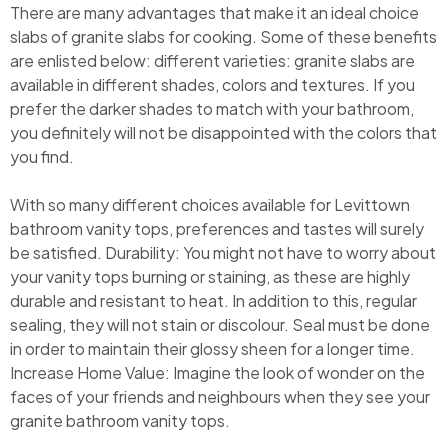
There are many advantages that make it an ideal choice
slabs of granite slabs for cooking. Some of these benefits
are enlisted below: different varieties: granite slabs are
available in different shades, colors and textures. If you
prefer the darker shades to match with your bathroom,
you definitely will not be disappointed with the colors that
you find.
With so many different choices available for Levittown
bathroom vanity tops, preferences and tastes will surely
be satisfied. Durability: You might not have to worry about
your vanity tops burning or staining, as these are highly
durable and resistant to heat. In addition to this, regular
sealing, they will not stain or discolour. Seal must be done
in order to maintain their glossy sheen for a longer time.
Increase Home Value: Imagine the look of wonder on the
faces of your friends and neighbours when they see your
granite bathroom vanity tops.