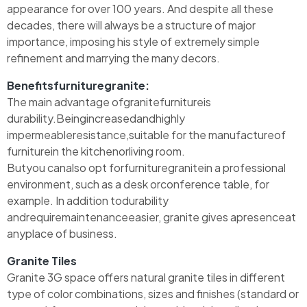
appearance for over 100 years. And despite all these
decades, there will always be a structure of major
importance, imposing his style of extremely simple
refinement and marrying the many decors.
Benefitsfurnituregranite:
The main advantage ofgranitefurnitureis
durability.Beingincreasedandhighly
impermeableresistance,suitable for the manufactureof
furniturein the kitchenorliving room.
Butyou canalso opt forfurnituregranitein a professional
environment, such as a desk orconference table, for
example. In addition todurability
andrequiremaintenanceeasier, granite gives apresenceat
anyplace of business.
Granite Tiles
Granite 3G space offers natural granite tiles in different
type of color combinations, sizes and finishes (standard or