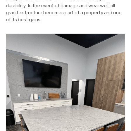
durability. In the event of damage and wear well, all
granite structure becomes part of a property and one
of its best gains.