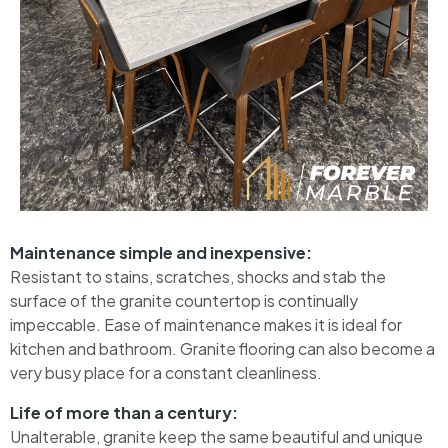
Maintenance simple and inexpensive:
Resistant to stains, scratches, shocks and stab the
surface of the granite countertop is continually
impeccable. Ease of maintenance makes it is ideal for
kitchen and bathroom. Granite flooring can also become a
very busy place for a constant cleanliness.
Life of more than a century:
Unalterable, granite keep the same beautiful and unique