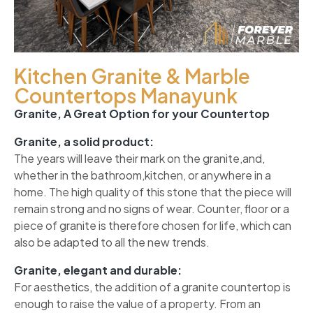
Kitchen Granite & Marble
Countertops Manayunk
Granite, A Great Option for your Countertop
Granite, a solid product:
The years will leave their mark on the granite,and,
whether in the bathroom,kitchen, or anywhere in a
home. The high quality of this stone that the piece will
remain strong and no signs of wear. Counter, floor or a
piece of granite is therefore chosen for life, which can
also be adapted to all the new trends.
Granite, elegant and durable:
For aesthetics, the addition of a granite countertop is
enough to raise the value of a property. From an