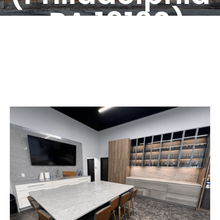
, PA 19130)