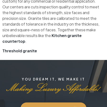
custom) for any commercial or residential application.
Our centers are cuts inspection quality control to meet
the highest standards of strength, size faces and
precision size. Granite tiles are calibrated to meet the
standards of tolerance in the industry on the thickness,
size and square-ness of faces. Together these make
unbelievable results like the
Kitchen granite
countertop
.
Threshold granite
YOU DREAM IT, WE MAKE IT