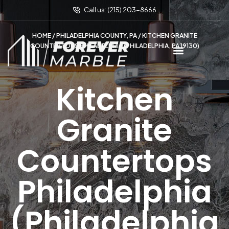
Call us: (215) 203-8666
HOME
/
PHILADELPHIA COUNTY, PA
/ KITCHEN GRANITE
COUNTERTOPS PHILADELPHIA (PHILADELPHIA, PA 19130)
Kitchen
Granite
Countertops
Philadelphia
(Philadelphia