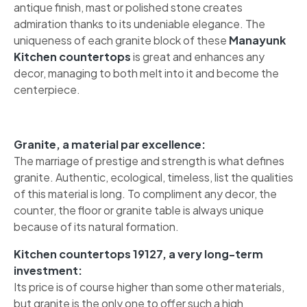
antique finish, mast or polished stone creates
admiration thanks to its undeniable elegance. The
uniqueness of each granite block of these
Manayunk
Kitchen countertops
is great and enhances any
decor, managing to both melt into it and become the
centerpiece.
Granite, a material par excellence:
The marriage of prestige and strength is what defines
granite. Authentic, ecological, timeless, list the qualities
of this material is long. To compliment any decor, the
counter, the floor or granite table is always unique
because of its natural formation.
Kitchen countertops 19127, a very long-term
investment:
Its price is of course higher than some other materials,
but granite is the only one to offer such a high