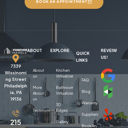
BOOK AN APPOINTMENT
ABOUT
EXPLORE
REVEIW
QUICK
US!
LINKS
7339
About
Kitchen
Wissinomi
us
Virtualizer
ng Street
FAQ
Philadelph
More
Bathroom
Blog
ia, PA
About
Virtualizer
19136
us
Warranty
3D
Testimonials
Edges
Suppliers
215
Gallery
Book An