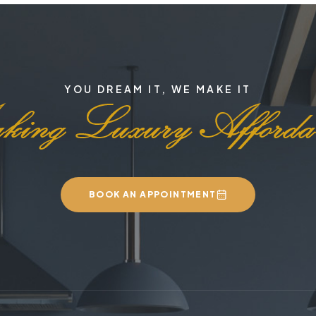
YOU DREAM IT, WE MAKE IT
BOOK AN APPOINTMENT