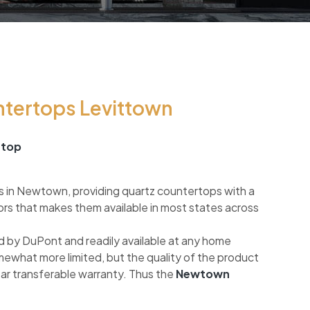
ntertops Levittown
rtop
s in Newtown, providing quartz countertops with a
ors that makes them available in most states across
 by DuPont and readily available at any home
mewhat more limited, but the quality of the product
ear transferable warranty. Thus the
Newtown