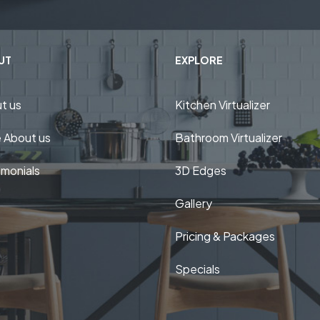
UT
EXPLORE
t us
Kitchen Virtualizer
 About us
Bathroom Virtualizer
imonials
3D Edges
Gallery
Pricing & Packages
Specials