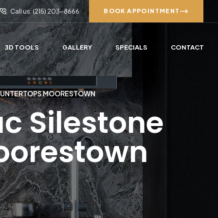
Call us: (215) 203-8666
BOOK APPOINTMENT
3D TOOLS
GALLERY
SPECIALS
CONTACT
COUNTERTOPS MOORESTOWN
c Silestone
oorestown