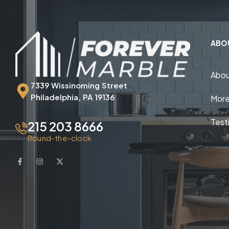
ABO
Abou
7339 Wissinoming Street
Philadelphia, PA 19136
More
Test
215 203 8666
Round-the-clock