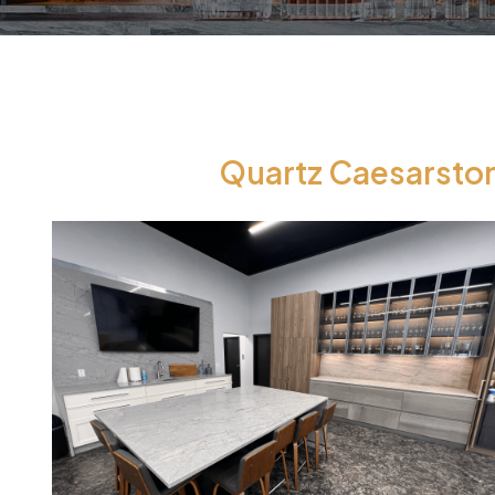
Quartz Caesarston