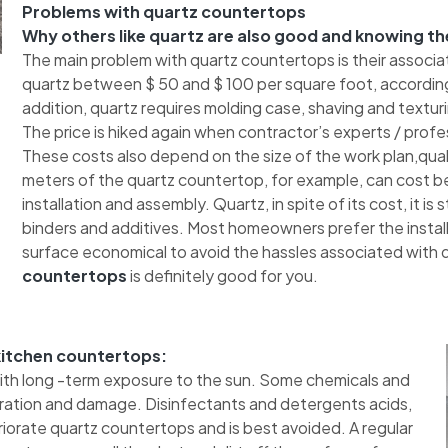
Problems with quartz countertops
Why others like quartz are also good and knowing th
The main problem with quartz countertops is their associa
quartz between $ 50 and $ 100 per square foot, according
addition, quartz requires molding case, shaving and texturing
The price is hiked again when contractor’s experts / profes
These costs also depend on the size of the work plan,quali
meters of the quartz countertop, for example, can cost b
installation and assembly. Quartz, in spite of its cost, it is
binders and additives. Most homeowners prefer the installa
surface economical to avoid the hassles associated with qu
countertops
is definitely good for you.
 kitchen countertops:
with long -term exposure to the sun. Some chemicals and
oration and damage. Disinfectants and detergents acids,
orate quartz countertops and is best avoided. A regular