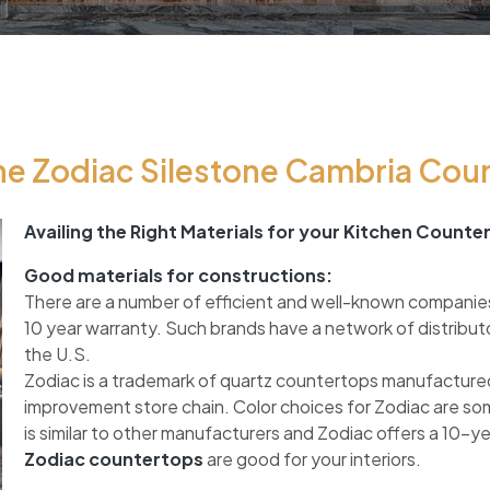
e Zodiac Silestone Cambria Cou
Availing the Right Materials for your Kitchen Counte
Good materials for constructions:
There are a number of efficient and well-known companie
10 year warranty. Such brands have a network of distribut
the U.S.
Zodiac is a trademark of quartz countertops manufactured
improvement store chain. Color choices for Zodiac are so
is similar to other manufacturers and Zodiac offers a 10-y
Zodiac countertops
are good for your interiors.