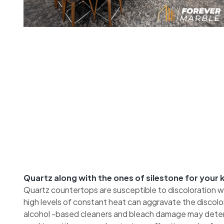
Quartz along with the ones of silestone for your
Quartz countertops are susceptible to discoloration 
high levels of constant heat can aggravate the discol
alcohol -based cleaners and bleach damage may deteri