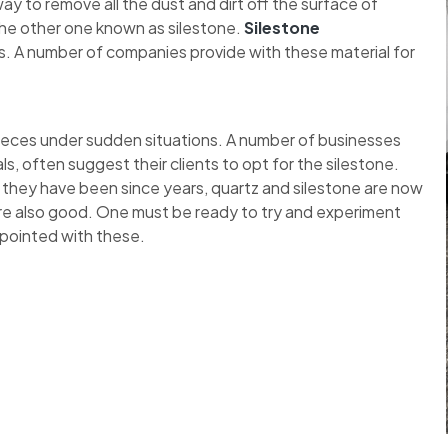
y to remove all the dust and dirt off the surface of
the other one known as silestone.
Silestone
. A number of companies provide with these material for
pieces under sudden situations. A number of businesses
ls, often suggest their clients to opt for the silestone.
 they have been since years, quartz and silestone are now
re also good. One must be ready to try and experiment
ppointed with these.