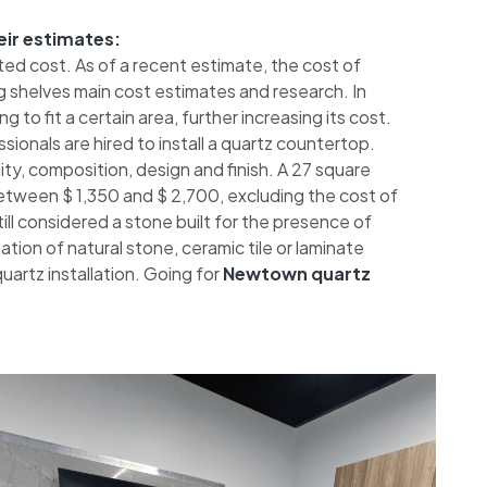
eir estimates:
ted cost. As of a recent estimate, the cost of
 shelves main cost estimates and research. In
 to fit a certain area, further increasing its cost.
sionals are hired to install a quartz countertop.
ty, composition, design and finish. A 27 square
etween $ 1,350 and $ 2,700, excluding the cost of
 still considered a stone built for the presence of
tion of natural stone, ceramic tile or laminate
artz installation. Going for
Newtown quartz