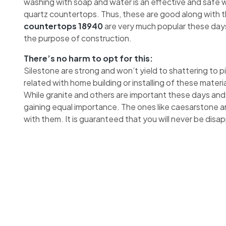
washing with soap and water is an effective and safe wa
quartz countertops. Thus, these are good along with 
countertops 18940
are very much popular these days
the purpose of construction.
There’s no harm to opt for this:
Silestone are strong and won’t yield to shattering to 
related with home building or installing of these materia
While granite and others are important these days and
gaining equal importance. The ones like caesarstone a
with them. It is guaranteed that you will never be disa