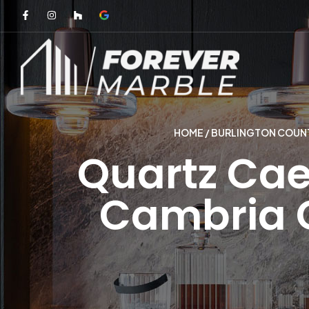
HOME
/
BURLINGTON COUNT
Quartz Cae
Cambria 