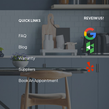
REVEIW US!
QUICK LINKS
FAQ
Blog
Warranty
Suppliers
Book An Appointment