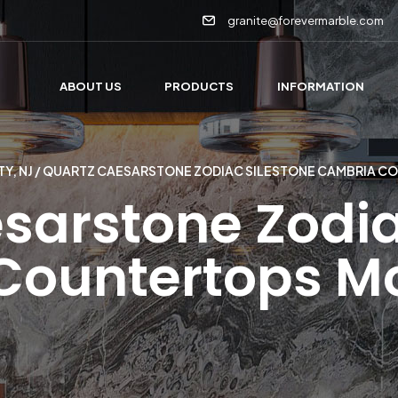
granite@forevermarble.com
ABOUT US
PRODUCTS
INFORMATION
Y, NJ
/ QUARTZ CAESARSTONE ZODIAC SILESTONE CAMBRIA 
sarstone Zodia
Countertops M