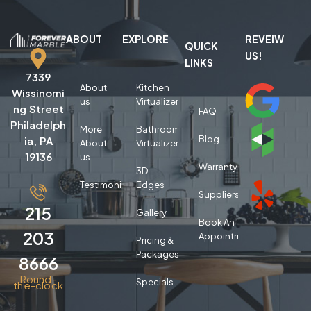
ABOUT
EXPLORE
REVEIW
QUICK
US!
LINKS
7339
About
Kitchen
Wissinomi
us
Virtualizer
ng Street
FAQ
Philadelph
More
Bathroom
Blog
ia, PA
About
Virtualizer
19136
us
Warranty
3D
Testimonials
Edges
Suppliers
215
Gallery
Book An
203
Appointment
Pricing &
Packages
8666
Round-
Specials
the-clock