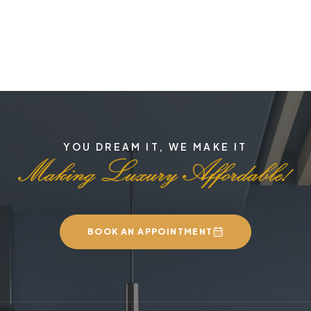
YOU DREAM IT, WE MAKE IT
BOOK AN APPOINTMENT