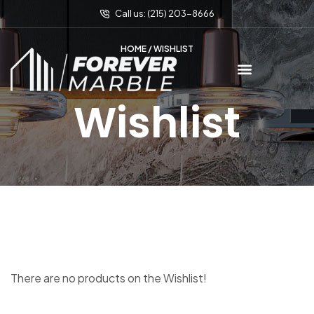
Call us: (215) 203-8666
HOME
/ WISHLIST
Wishlist
There are no products on the Wishlist!