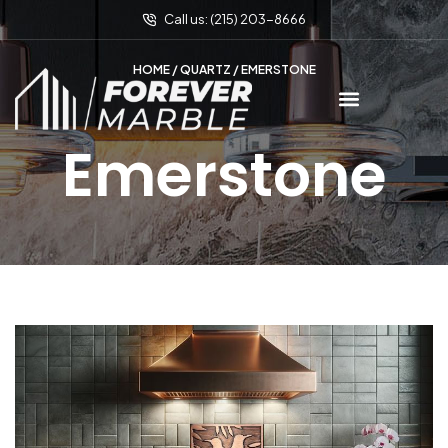
Call us: (215) 203-8666
HOME
/
QUARTZ
/ EMERSTONE
Emerstone