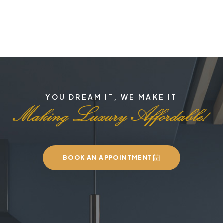
YOU DREAM IT, WE MAKE IT
BOOK AN APPOINTMENT