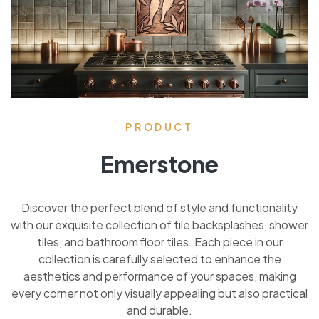
PRODUCT
Emerstone
Discover the perfect blend of style and functionality
with our exquisite collection of tile backsplashes, shower
tiles, and bathroom floor tiles. Each piece in our
collection is carefully selected to enhance the
aesthetics and performance of your spaces, making
every corner not only visually appealing but also practical
and durable.