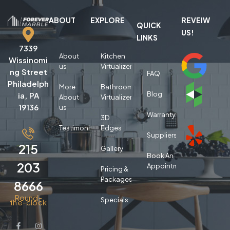
ABOUT
EXPLORE
REVEIW
QUICK
US!
LINKS
7339
About
Kitchen
Wissinomi
us
Virtualizer
ng Street
FAQ
Philadelph
More
Bathroom
Blog
ia, PA
About
Virtualizer
19136
us
Warranty
3D
Testimonials
Edges
Suppliers
215
Gallery
Book An
203
Appointment
Pricing &
Packages
8666
Round-
Specials
the-clock