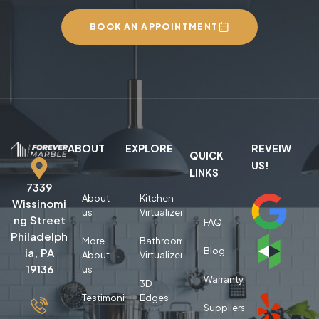
BOOK AN APPOINTMENT
ABOUT
EXPLORE
REVEIW
QUICK
US!
LINKS
7339
About
Kitchen
Wissinomi
us
Virtualizer
ng Street
FAQ
Philadelph
More
Bathroom
Blog
ia, PA
About
Virtualizer
19136
us
Warranty
3D
Testimonials
Edges
Suppliers