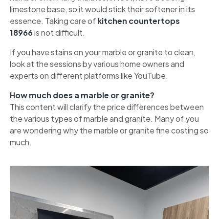
limestone base, so it would stick their softener in its
essence. Taking care of
kitchen countertops
18966
is not difficult.
If you have stains on your marble or granite to clean,
look at the sessions by various home owners and
experts on different platforms like YouTube.
How much does a marble or granite?
This content will clarify the price differences between
the various types of marble and granite. Many of you
are wondering why the marble or granite fine costing so
much.