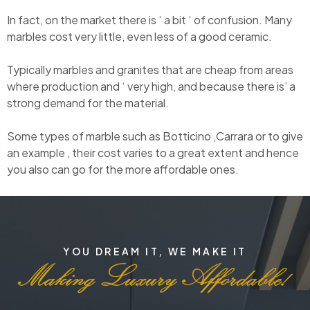
In fact, on the market there is ‘ a bit ‘ of confusion. Many
marbles cost very little, even less of a good ceramic.
Typically marbles and granites that are cheap from areas
where production and ‘ very high, and because there is’ a
strong demand for the material.
Some types of marble such as Botticino ,Carrara or to give
an example , their cost varies to a great extent and hence
you also can go for the more affordable ones.
YOU DREAM IT, WE MAKE IT