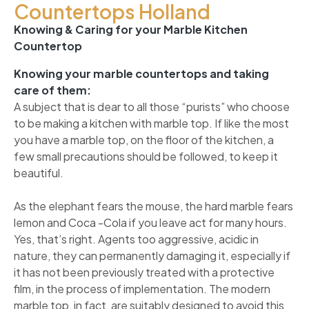
Countertops Holland
Knowing & Caring for your Marble Kitchen
Countertop
Knowing your marble countertops and taking
care of them:
A subject that is dear to all those “purists” who choose
to be making a kitchen with marble top. If like the most
you have a marble top, on the floor of the kitchen, a
few small precautions should be followed, to keep it
beautiful.
As the elephant fears the mouse, the hard marble fears
lemon and Coca -Cola if you leave act for many hours.
Yes, that’s right. Agents too aggressive, acidic in
nature, they can permanently damaging it, especially if
it has not been previously treated with a protective
film, in the process of implementation. The modern
marble top, in fact, are suitably designed to avoid this