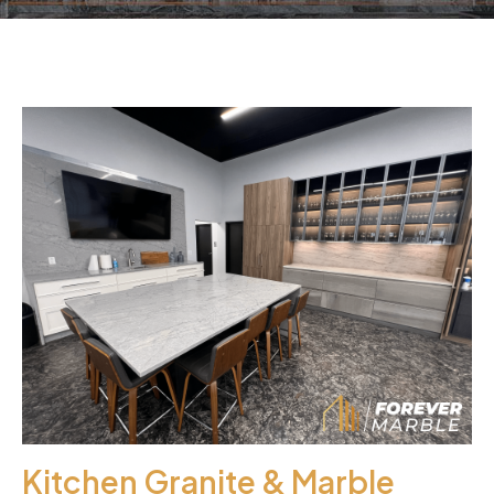
Kitchen Granite & Marble