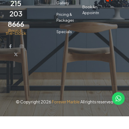
215
Gallery
Book An
203
Appointment
Pricing &
Packages
8666
Round-
Specials
the-clock
© Copyright 2026
Forever Marble
All rights reserved