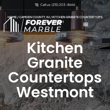
Call us: (215) 203-8666
HOME
/
CAMDEN COUNTY, NJ
/ KITCHEN GRANITE COUNTERTOPS
WESTMONT
Kitchen
Granite
Countertops
Westmont