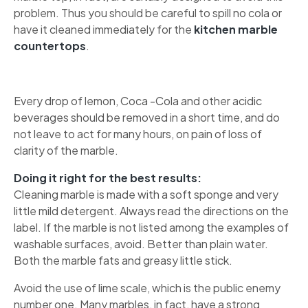
problem. Thus you should be careful to spill no cola or
have it cleaned immediately for the
kitchen marble
countertops
.
Every drop of lemon, Coca -Cola and other acidic
beverages should be removed in a short time, and do
not leave to act for many hours, on pain of loss of
clarity of the marble.
Doing it right for the best results:
Cleaning marble is made with a soft sponge and very
little mild detergent. Always read the directions on the
label. If the marble is not listed among the examples of
washable surfaces, avoid. Better than plain water.
Both the marble fats and greasy little stick.
Avoid the use of lime scale, which is the public enemy
number one. Many marbles, in fact, have a strong