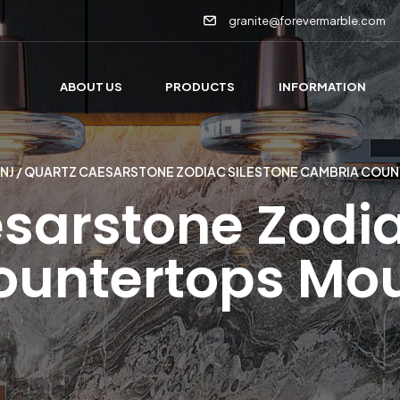
granite@forevermarble.com
ABOUT US
PRODUCTS
INFORMATION
NJ
/ QUARTZ CAESARSTONE ZODIAC SILESTONE CAMBRIA COU
sarstone Zodia
untertops Mo