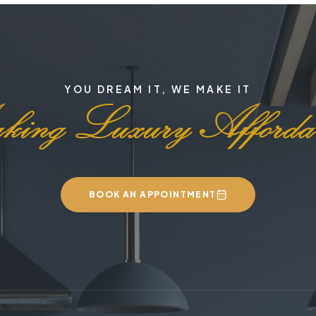
YOU DREAM IT, WE MAKE IT
BOOK AN APPOINTMENT