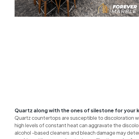
Quartz along with the ones of silestone for your
Quartz countertops are susceptible to discoloration 
high levels of constant heat can aggravate the discol
alcohol -based cleaners and bleach damage may deteri