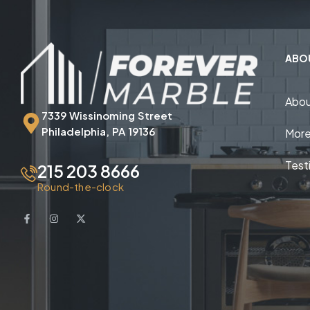
ABO
Abou
7339 Wissinoming Street
Philadelphia, PA 19136
More
Test
215 203 8666
Round-the-clock