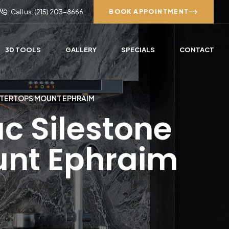
Call us: (215) 203-8666
BOOK APPOINTMENT
3D TOOLS
GALLERY
SPECIALS
CONTACT
NTERTOPS MOUNT EPHRAIM
c Silestone
unt Ephraim