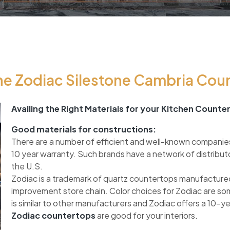
e Zodiac Silestone Cambria Cou
Availing the Right Materials for your Kitchen Counte
Good materials for constructions:
There are a number of efficient and well-known companie
10 year warranty. Such brands have a network of distribut
the U.S.
Zodiac is a trademark of quartz countertops manufactured
improvement store chain. Color choices for Zodiac are so
is similar to other manufacturers and Zodiac offers a 10-y
Zodiac countertops
are good for your interiors.