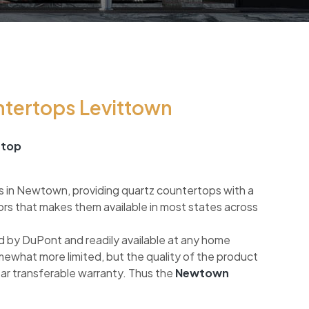
ntertops Levittown
rtop
s in Newtown, providing quartz countertops with a
ors that makes them available in most states across
 by DuPont and readily available at any home
mewhat more limited, but the quality of the product
ear transferable warranty. Thus the
Newtown