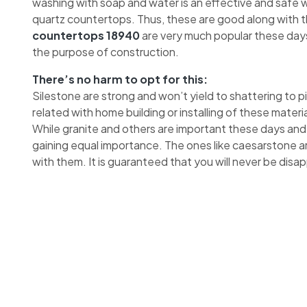
washing with soap and water is an effective and safe wa
quartz countertops. Thus, these are good along with 
countertops 18940
are very much popular these days
the purpose of construction.
There’s no harm to opt for this:
Silestone are strong and won’t yield to shattering to 
related with home building or installing of these materia
While granite and others are important these days and
gaining equal importance. The ones like caesarstone a
with them. It is guaranteed that you will never be disa