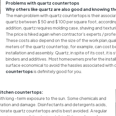
Problems with quartz countertops
Why others like quartz are also good and knowing th
The main problem with quartz countertops is their associa
quartz between $ 50 and $ 100 per square foot, according
addition, quartz requires molding case, shaving and texturing
The price is hiked again when contractor’s experts / profes
These costs also depend on the size of the work plan,quali
meters of the quartz countertop, for example, can cost b
installation and assembly. Quartz, in spite of its cost, it is
binders and additives. Most homeowners prefer the installa
surface economical to avoid the hassles associated with qu
countertops
is definitely good for you.
 kitchen countertops:
with long -term exposure to the sun. Some chemicals and
oration and damage. Disinfectants and detergents acids,
orate quartz countertops and is best avoided. A regular