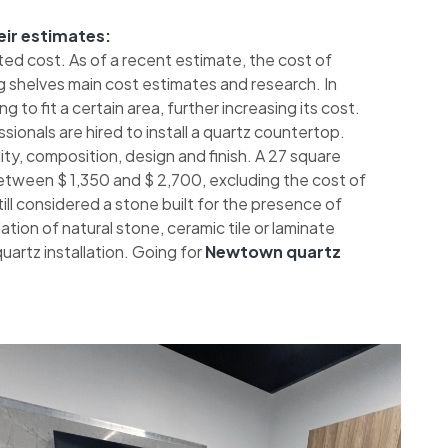
eir estimates:
ted cost. As of a recent estimate, the cost of
 shelves main cost estimates and research. In
 to fit a certain area, further increasing its cost.
sionals are hired to install a quartz countertop.
ty, composition, design and finish. A 27 square
etween $ 1,350 and $ 2,700, excluding the cost of
 still considered a stone built for the presence of
tion of natural stone, ceramic tile or laminate
artz installation. Going for
Newtown quartz