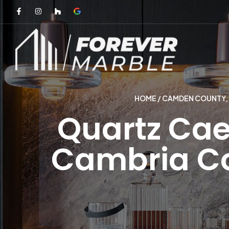
HOME
/
CAMDEN COUNTY, 
Quartz Cae
Cambria Co