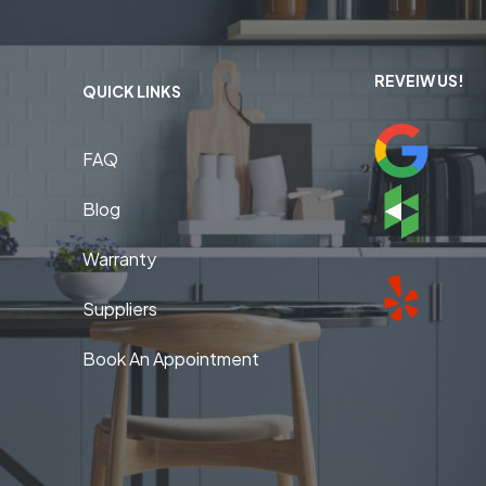
REVEIW US!
QUICK LINKS
FAQ
Blog
Warranty
Suppliers
Book An Appointment