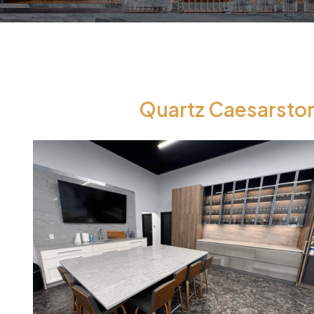
Quartz Caesarston