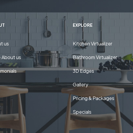
UT
EXPLORE
t us
Kitchen Virtualizer
 About us
Bathroom Virtualizer
imonials
3D Edges
Gallery
Pricing & Packages
Specials