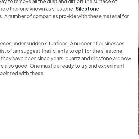
y to remove all the dust and dirt off the surface of
the other one known as silestone.
Silestone
. A number of companies provide with these material for
pieces under sudden situations. A number of businesses
ls, often suggest their clients to opt for the silestone.
 they have been since years, quartz and silestone are now
re also good. One must be ready to try and experiment
ppointed with these.