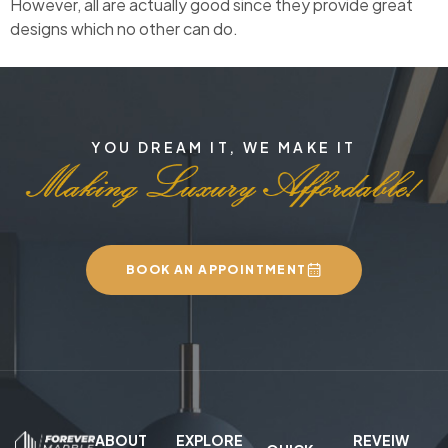
However, all are actually good since they provide great
designs which no other can do.
YOU DREAM IT, WE MAKE IT
BOOK AN APPOINTMENT
ABOUT
EXPLORE
REVEIW