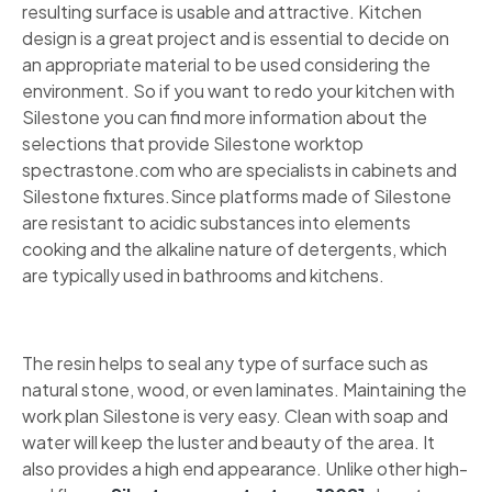
resulting surface is usable and attractive. Kitchen
design is a great project and is essential to decide on
an appropriate material to be used considering the
environment. So if you want to redo your kitchen with
Silestone you can find more information about the
selections that provide Silestone worktop
spectrastone.com who are specialists in cabinets and
Silestone fixtures.Since platforms made of Silestone
are resistant to acidic substances into elements
cooking and the alkaline nature of detergents, which
are typically used in bathrooms and kitchens.
The resin helps to seal any type of surface such as
natural stone, wood, or even laminates. Maintaining the
work plan Silestone is very easy. Clean with soap and
water will keep the luster and beauty of the area. It
also provides a high end appearance. Unlike other high-