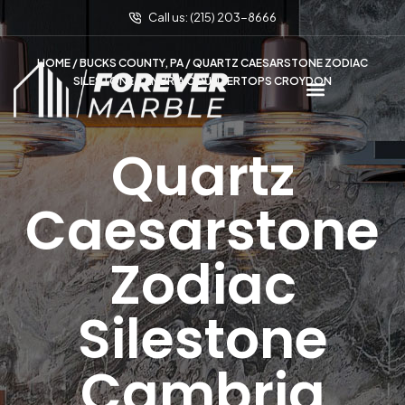
Call us: (215) 203-8666
HOME
/
BUCKS COUNTY, PA
/ QUARTZ CAESARSTONE ZODIAC
SILESTONE CAMBRIA COUNTERTOPS CROYDON
Quartz
Caesarstone
Zodiac
Silestone
Cambria