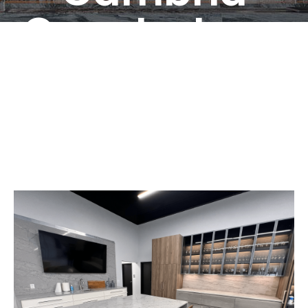
Countertops
Croydon