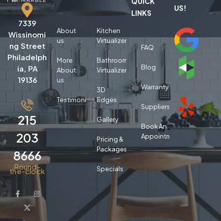
QUICK
US!
LINKS
7339
About
Kitchen
Wissinomi
us
Virtualizer
ng Street
FAQ
Philadelph
More
Bathroom
Blog
ia, PA
About
Virtualizer
19136
us
Warranty
3D
Testimonials
Edges
Suppliers
215
Gallery
Book An
203
Appointment
Pricing &
Packages
8666
Round-
Specials
the-clock