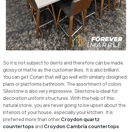
So it is not subject to dents and therefore can be made
glossy or matte as the customer likes. It is also brilliant.
You can get Corian that will go well with similarly designed
plans or platforms bathroom. The assortment of colors
Silestone is also very impressive. Silestone is ideal for
decoration uniform structures. With the help of this
natural stone, you are never going to be upset about the
interiors of your house, especially your kitchen. It is
preferred more than other
Croydon quartz
countertops
and
Croydon Cambria countertops
.