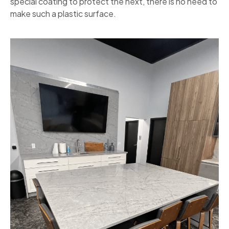
special coating to protect the next, there is no need to
make such a plastic surface.