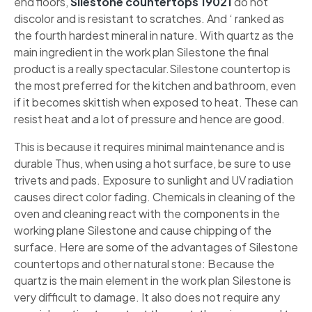
end floors,
Silestone countertops 19021
do not
discolor and is resistant to scratches. And ‘ ranked as
the fourth hardest mineral in nature. With quartz as the
main ingredient in the work plan Silestone the final
product is a really spectacular.Silestone countertop is
the most preferred for the kitchen and bathroom, even
if it becomes skittish when exposed to heat. These can
resist heat and a lot of pressure and hence are good.
This is because it requires minimal maintenance and is
durable Thus, when using a hot surface, be sure to use
trivets and pads. Exposure to sunlight and UV radiation
causes direct color fading. Chemicals in cleaning of the
oven and cleaning react with the components in the
working plane Silestone and cause chipping of the
surface. Here are some of the advantages of Silestone
countertops and other natural stone: Because the
quartz is the main element in the work plan Silestone is
very difficult to damage. It also does not require any