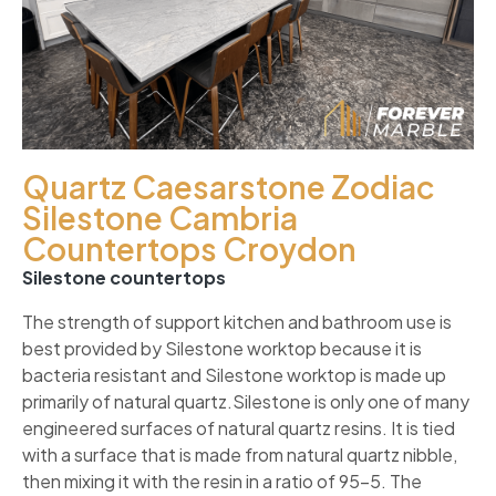
Quartz Caesarstone Zodiac
Silestone Cambria
Countertops Croydon
Silestone countertops
The strength of support kitchen and bathroom use is
best provided by Silestone worktop because it is
bacteria resistant and Silestone worktop is made up
primarily of natural quartz.Silestone is only one of many
engineered surfaces of natural quartz resins. It is tied
with a surface that is made from natural quartz nibble,
then mixing it with the resin in a ratio of 95-5. The