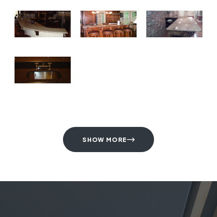
SHOW MORE