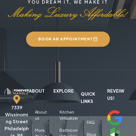
YOU DREAM IT, WE MAKE IT
BOOK AN APPOINTMENT
ABOUT
EXPLORE
REVEIW
QUICK
US!
LINKS
7339
About
Kitchen
Wissinomi
us
Virtualizer
ng Street
FAQ
Philadelph
More
Bathroom
Blog
ia, PA