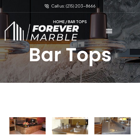
Call us: (215) 203-8666
HOME
/ BAR TOPS
Bar Tops