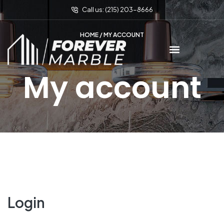
Call us: (215) 203-8666
HOME
/ MY ACCOUNT
My account
Login