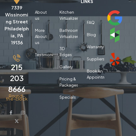
LINKS
7339
About
Kitchen
Wissinomi
us
Virtualizer
ng Street
FAQ
Philadelph
More
Bathroom
Blog
ia, PA
About
Virtualizer
19136
us
Warranty
3D
Testimonials
Edges
Suppliers
215
Gallery
Book An
203
Appointment
Pricing &
Packages
8666
Round-
Specials
the-clock