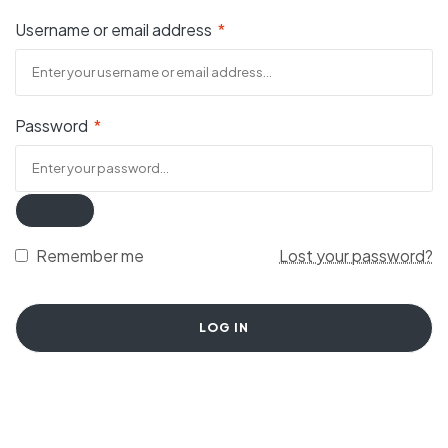
Username or email address
*
Password
*
Remember me
Lost your password?
LOG IN