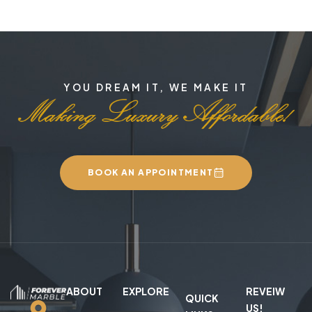
YOU DREAM IT, WE MAKE IT
BOOK AN APPOINTMENT
ABOUT
EXPLORE
REVEIW
QUICK
US!