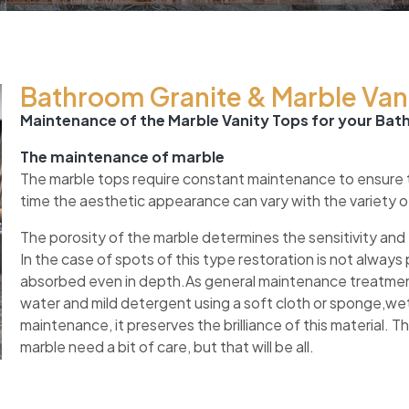
Bathroom Granite & Marble Vani
Maintenance of the Marble Vanity Tops for your Ba
The maintenance of marble
The marble tops require constant maintenance to ensure the
time the aesthetic appearance can vary with the variety 
The porosity of the marble determines the sensitivity and 
In the case of spots of this type restoration is not alwa
absorbed even in depth.As general maintenance treatmen
water and mild detergent using a soft cloth or sponge,wet
maintenance, it preserves the brilliance of this material. T
marble need a bit of care, but that will be all.