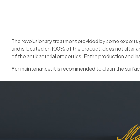
The revolutionary treatment provided by some experts g
and is located on 100% of the product, does not alter a
of the antibacterial properties. Entire production and in
For maintenance, it is recommended to clean the surface