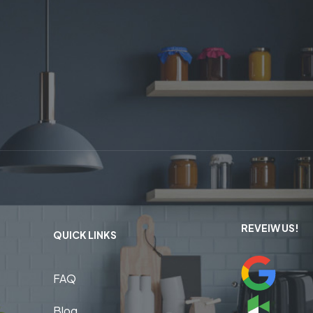
REVEIW US!
QUICK LINKS
FAQ
Blog