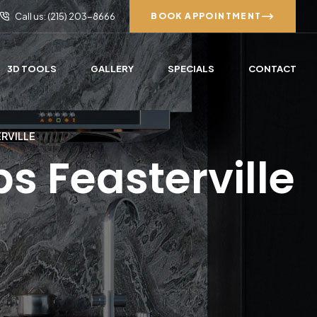
Call us: (215) 203-8666
BOOK APPOINTMENT
3D TOOLS
GALLERY
SPECIALS
CONTACT
ERVILLE
s Feasterville