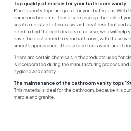
Top quality of marble for your bathroom vanity:
Marble vanity tops are great for your bathroom. With 
numerous benefits. These can spice up the look of your 
scratch resistant, stain-resistant, heat resistant and a
need to find the right dealers of course, who will help
have the best added to your bathroom, with these vanit
smooth appearance. The surface feels warm and it does
There are certain chemicals in theproducts used for cl
is incorporated during the manufacturing process and i
hygiene and safety.
The maintenance of the bathroom vanity tops 19
This material is ideal for the bathroom, because it is d
marble and granite.