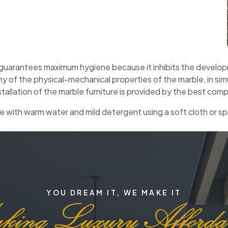
uarantees maximum hygiene because it inhibits the developme
ny of the physical-mechanical properties of the marble, in si
stallation of the marble furniture is provided by the best compa
 with warm water and mild detergent using a soft cloth or sp
YOU DREAM IT, WE MAKE IT