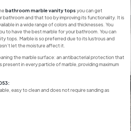
the
bathroom marble vanity tops
you can get
bathroom and that too by improving its functionality. It is
vailable in a wide range of colors and thicknesses. You
 you to have the best marble for your bathroom. You can
y tops. Marble is so preferred due to its lustrous and
n’t let the moisture affect it.
eaning the marble surface: an antibacterial protection that
s present in every particle of marble, providing maximum
053:
urable, easy to clean and does not require sanding as