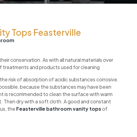
ty Tops Feasterville
throom
ir conservation. As with all natural materials over
of treatments and products used for cleaning
the risk of absorption of acidic substances corrosive.
ys possible, because the substances may have been
t is recommended to clean the surface with warm
. Then dry with a soft cloth. A good and constant
hus, the
Feasterville bathroom vanity tops
of