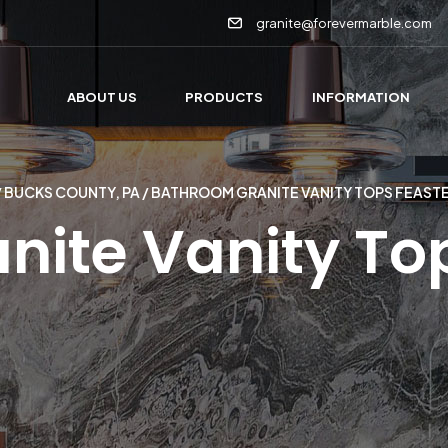
granite@forevermarble.com
ABOUT US
PRODUCTS
INFORMATION
/
BUCKS COUNTY, PA
/ BATHROOM GRANITE VANITY TOPS FEAST
ite Vanity Top