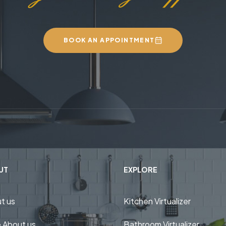
BOOK AN APPOINTMENT
UT
EXPLORE
t us
Kitchen Virtualizer
 About us
Bathroom Virtualizer