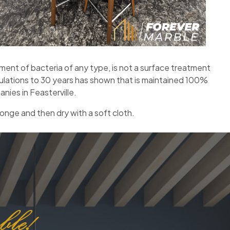
nt of bacteria of any type, is not a surface treatment
mulations to 30 years has shown that is maintained 100%
nies in Feasterville.
onge and then dry with a soft cloth.