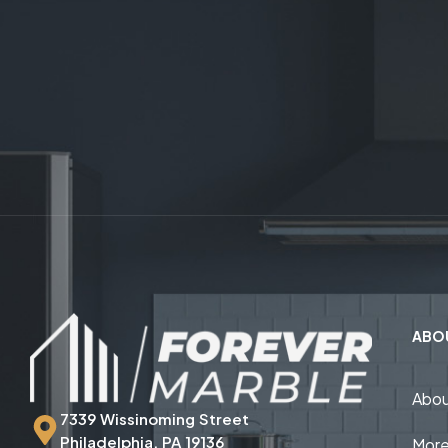
ABO
Abou
7339 Wissinoming Street
Philadelphia, PA 19136
More