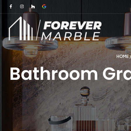
HOME
Bathroom Gran