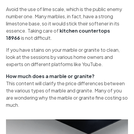
Avoid the use of lime scale, which is the public enemy
number one. Many marbles, in fact, have a strong
limestone base, so it would stick their softener in its
essence. Taking care of
kitchen countertops
18966
is not difficult.
If you have stains on your marble or granite to clean,
look at the sessions by various home owners and
experts on different platforms like YouTube.
How much does a marble or granite?
This content will clarify the price differences between
the various types of marble and granite. Many of you
are wondering why the marble or granite fine costing so
much.