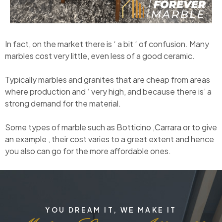
In fact, on the market there is ‘ a bit ‘ of confusion. Many
marbles cost very little, even less of a good ceramic.
Typically marbles and granites that are cheap from areas
where production and ‘ very high, and because there is’ a
strong demand for the material.
Some types of marble such as Botticino ,Carrara or to give
an example , their cost varies to a great extent and hence
you also can go for the more affordable ones.
YOU DREAM IT, WE MAKE IT