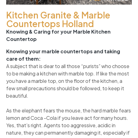
Kitchen Granite & Marble
Countertops Holland
Knowing & Caring for your Marble Kitchen
Countertop
Knowing your marble countertops and taking
care of them:
A subject that is dear to all those “purists” who choose
to be making a kitchen with marble top. If like the most
you have a marble top, on the floor of the kitchen, a
few small precautions should be followed, to keep it
beautiful.
As the elephant fears the mouse, the hard marble fears
lemon and Coca -Cola if you leave act for many hours.
Yes, that’s right. Agents too aggressive, acidic in
nature, they can permanently damaging it, especially if