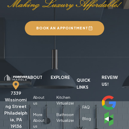
BOOK AN APPOINTMENT
ABOUT
EXPLORE
REVEIW
QUICK
US!
LINKS
7339
About
Kitchen
Wissinomi
us
Virtualizer
ng Street
FAQ
Philadelph
More
Bathroom
Blog
ia, PA
About
Virtualizer
19136
us