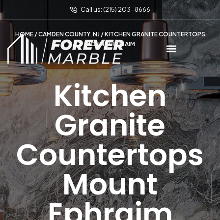
Call us: (215) 203-8666
HOME
/
CAMDEN COUNTY, NJ
/ KITCHEN GRANITE COUNTERTOPS
MOUNT EPHRAIM
Kitchen
Granite
Countertops
Mount
Ephraim