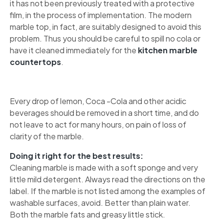
it has not been previously treated with a protective
film, in the process of implementation. The modern
marble top, in fact, are suitably designed to avoid this
problem. Thus you should be careful to spill no cola or
have it cleaned immediately for the
kitchen marble
countertops
.
Every drop of lemon, Coca -Cola and other acidic
beverages should be removed in a short time, and do
not leave to act for many hours, on pain of loss of
clarity of the marble.
Doing it right for the best results:
Cleaning marble is made with a soft sponge and very
little mild detergent. Always read the directions on the
label. If the marble is not listed among the examples of
washable surfaces, avoid. Better than plain water.
Both the marble fats and greasy little stick.