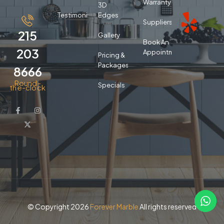
Warranty
3D
Testimonials
Edges
Suppliers
215
Gallery
Book An
203
Appointment
Pricing &
Packages
8666
Round-
Specials
the-clock
© Copyright 2026
Forever Marble
All rights reserved