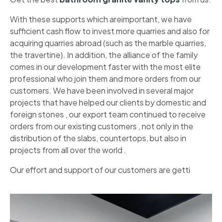
With these supports which areimportant, we have
sufficient cash flow to invest more quarries and also for
acquiring quarries abroad (such as the marble quarries,
the travertine). In addition, the alliance of the family
comes in our development faster with the most elite
professional who join them and more orders from our
customers. We have been involved in several major
projects that have helped our clients by domestic and
foreign stones , our export team continued to receive
orders from our existing customers , not only in the
distribution of the slabs, countertops, but also in
projects from all over the world .
Our effort and support of our customers are getti