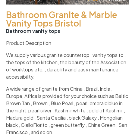
Bathroom Granite & Marble
Vanity Tops Bristol
Bathroom vanity tops
Product Description
We supply various granite countertop , vanity tops to ,
the tops of the kitchen, the beauty of the Association
of worktops etc. , durability and easy maintenance
accessibility.
A wide range of granite from China , Brazil, India ,
Europe, Africa is provided for your choice such as Baltic
Brown Tan , Brown , Blue Pearl , pearl, emerald blue in
the night, pearl silver , Kashmir white , gold of Kashmir ,
Madura gold , Santa Cecilia , black Galaxy , Mongolian
black , GialloFiorito , green butterfly , China Green , San
Francisco , and so on.