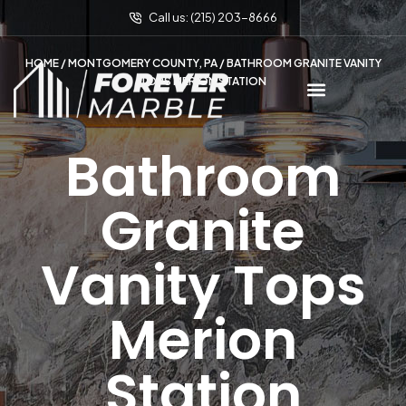
Call us: (215) 203-8666
HOME
/
MONTGOMERY COUNTY, PA
/ BATHROOM GRANITE VANITY
TOPS MERION STATION
Bathroom
Granite
Vanity Tops
Merion
Station