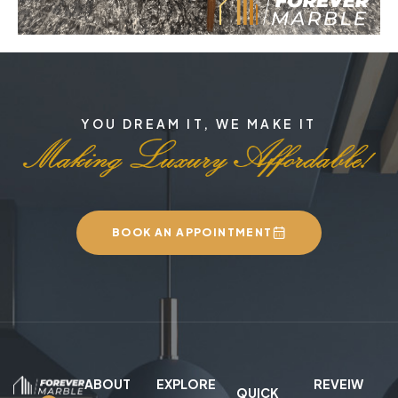
YOU DREAM IT, WE MAKE IT
BOOK AN APPOINTMENT
ABOUT
EXPLORE
REVEIW
QUICK