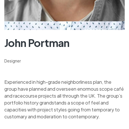
John Portman
Designer
Experienced in high-grade neighborliness plan, the
group have planned and overseen enormous scope café
and racecourse projects all through the UK. The group’s
portfolio history grandstands a scope of feel and
capacities with project styles going from temporary to
customary and moderation to contemporary.