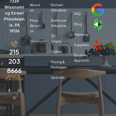
7339
About
Kitchen
Wissinomi
us
Virtualizer
ng Street
FAQ
Philadelph
More
Bathroom
Blog
ia, PA
About
Virtualizer
19136
us
Warranty
3D
Testimonials
Edges
Suppliers
215
Gallery
Book An
203
Appointment
Pricing &
Packages
8666
Round-
Specials
the-clock