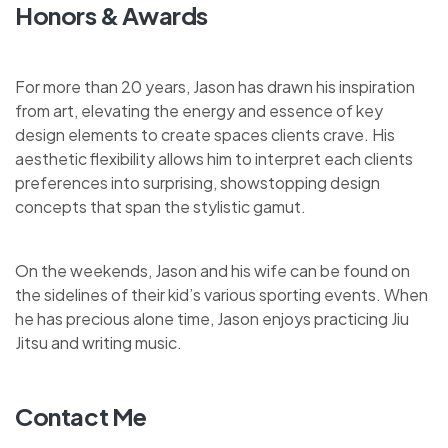
Honors & Awards
For more than 20 years, Jason has drawn his inspiration
from art, elevating the energy and essence of key
design elements to create spaces clients crave. His
aesthetic flexibility allows him to interpret each clients
preferences into surprising, showstopping design
concepts that span the stylistic gamut.
On the weekends, Jason and his wife can be found on
the sidelines of their kid’s various sporting events. When
he has precious alone time, Jason enjoys practicing Jiu
Jitsu and writing music.
Contact Me