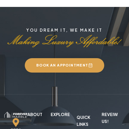
YOU DREAM IT, WE MAKE IT
BOOK AN APPOINTMENT
ABOUT
EXPLORE
REVEIW
QUICK
US!
LINKS