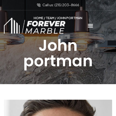
Call us: (215) 203-8666
HOME
/
TEAM
/ JOHN PORTMAN
John
portman