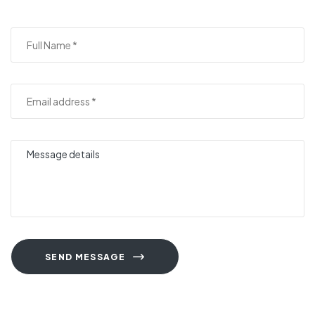
SEND MESSAGE