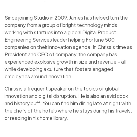
Since joining Studio in 2009, James has helped turn the
company from a group of bright technology minds
working with startups into a global Digital Product
Engineering Services leader helping Fortune 500
companies on their innovation agenda. In Chriss’s time as
President and CEO of company, the company has
experienced explosive growth in size and revenue – all
while developing a culture that fosters engaged
employees around innovation.
Chriss is a frequent speaker on the topics of global
innovation and digital disruption. He is also an avid cook
and history buff. You can find him dining late at night with
the chefs of the hotels where he stays during his travels,
or reading in his home library.