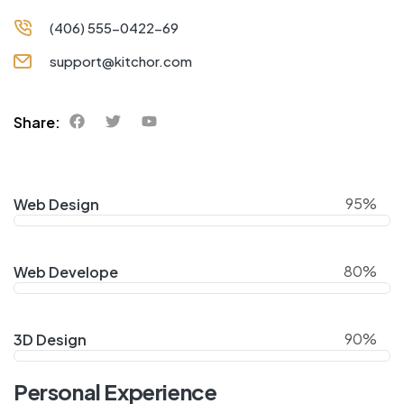
(406) 555-0422-69
support@kitchor.com
Share:
95%
Web Design
80%
Web Develope
90%
3D Design
Personal Experience