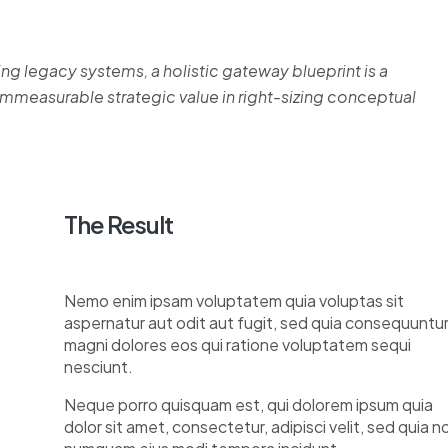
ing legacy systems, a holistic gateway blueprint is a
measurable strategic value in right-sizing conceptual
The Result
Nemo enim ipsam voluptatem quia voluptas sit
aspernatur aut odit aut fugit, sed quia consequuntu
magni dolores eos qui ratione voluptatem sequi
nesciunt.
Neque porro quisquam est, qui dolorem ipsum quia
dolor sit amet, consectetur, adipisci velit, sed quia n