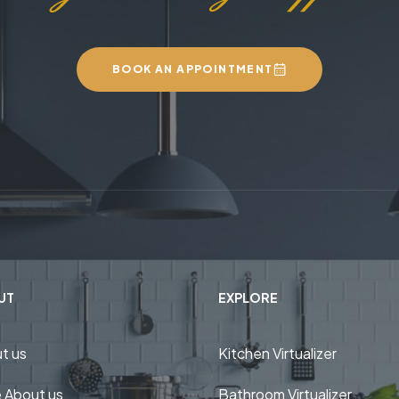
BOOK AN APPOINTMENT
UT
EXPLORE
t us
Kitchen Virtualizer
 About us
Bathroom Virtualizer