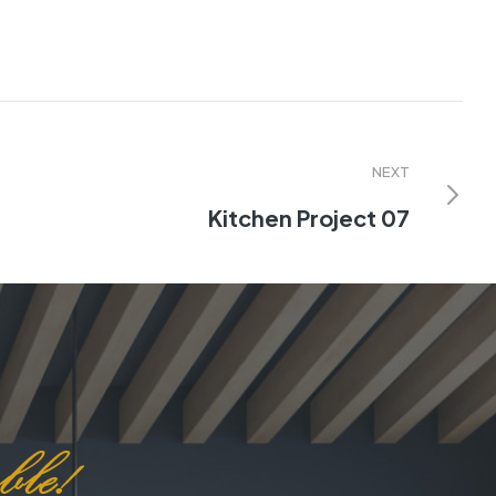
NEXT
Kitchen Project 07