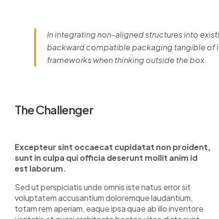
In integrating non-aligned structures into exist
backward compatible packaging tangible of im
frameworks when thinking outside the box.
The Challenger
Excepteur sint occaecat cupidatat non proident,
sunt in culpa qui officia deserunt mollit anim id
est laborum.
Sed ut perspiciatis unde omnis iste natus error sit
voluptatem accusantium doloremque laudantium,
totam rem aperiam, eaque ipsa quae ab illo inventore