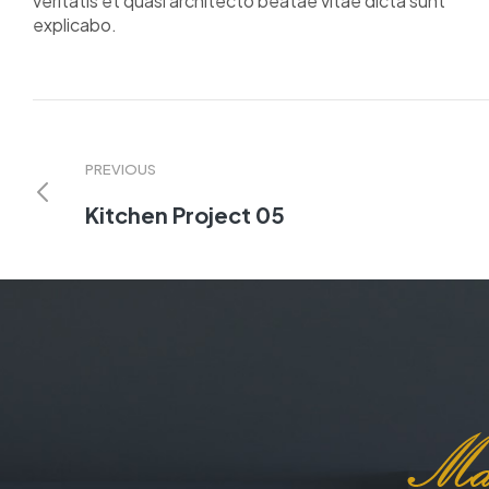
veritatis et quasi architecto beatae vitae dicta sunt
explicabo.
PREVIOUS
Kitchen Project 05