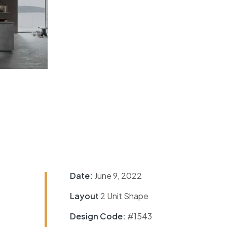
Date:
June 9, 2022
Layout
2 Unit Shape
Design Code:
#1543