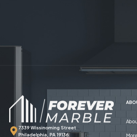
ABO
Abou
7339 Wissinoming Street
Philadelphia, PA 19136
More