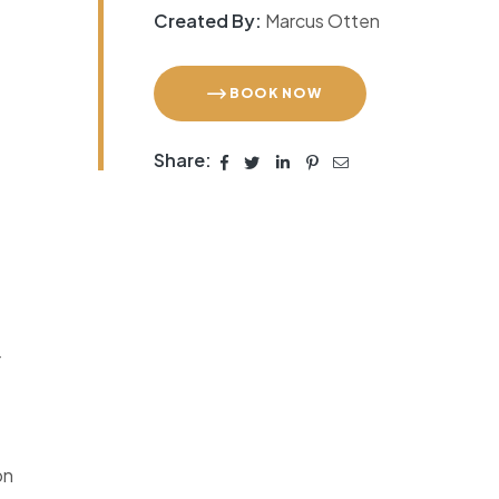
Created By:
Marcus Otten
BOOK NOW
Share:
r
on