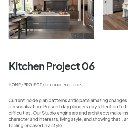
Kitchen Project 06
HOME
PROJECT
/
/ KITCHEN PROJECT 06
Сurrent inside plan patterns anticipate amazing changes i
personalization. Present day planners pay attention to 
difficulties. Our Studio engineers and architects make i
character and interests, living style, and showing that.. a
feeling encased in a style.