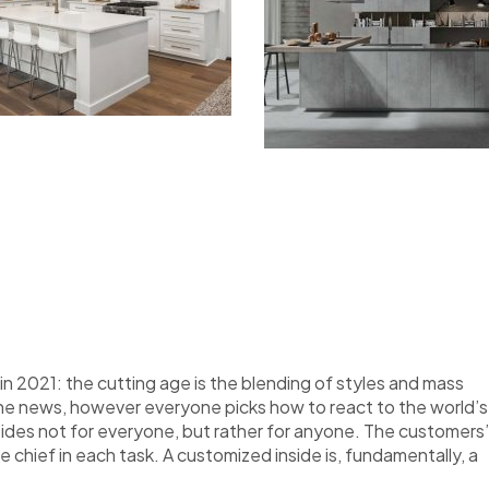
n 2021: the cutting age is the blending of styles and mass
the news, however everyone picks how to react to the world’s
nsides not for everyone, but rather for anyone. The customers’
re chief in each task. A customized inside is, fundamentally, a