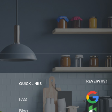
REVEIW US!
QUICK LINKS
FAQ
Blog