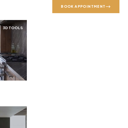
Call us: (215) 203-8666
BOOK APPOINTMENT
3D TOOLS
GALLERY
SPECIALS
CONTACT