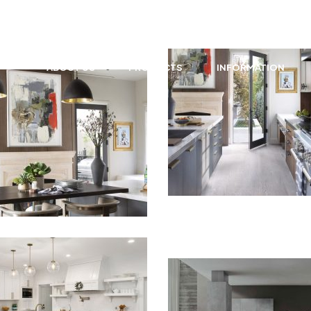
granite@forevermarble.com
ABOUT US
PRODUCTS
INFORMATION