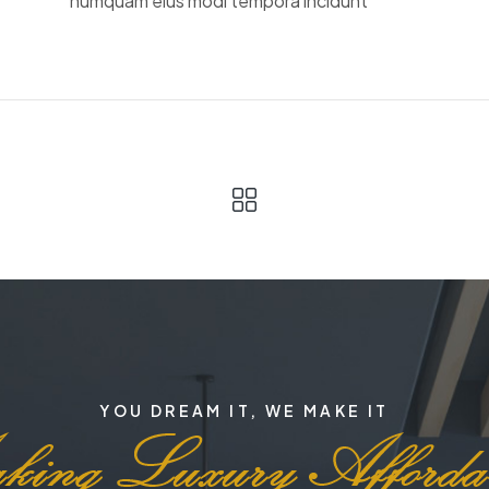
numquam eius modi tempora incidunt
YOU DREAM IT, WE MAKE IT