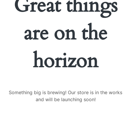
Great things
are on the
horizon
Something big is brewing! Our store is in the works
and will be launching soon!