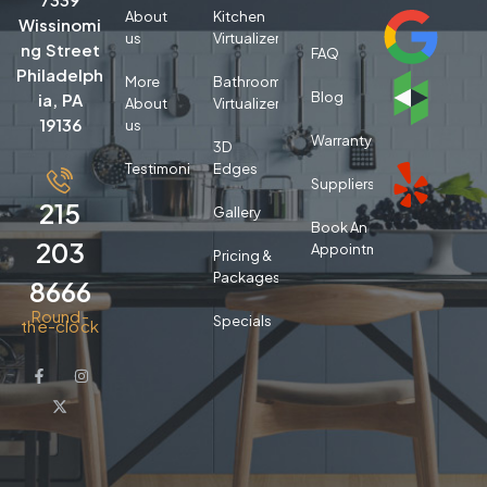
About
Kitchen
Wissinomi
us
Virtualizer
ng Street
FAQ
Philadelph
More
Bathroom
Blog
ia, PA
About
Virtualizer
19136
us
Warranty
3D
Testimonials
Edges
Suppliers
215
Gallery
Book An
203
Appointment
Pricing &
Packages
8666
Round-
Specials
the-clock