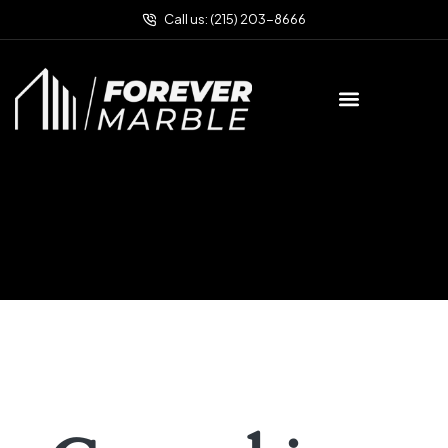
Call us: (215) 203-8666