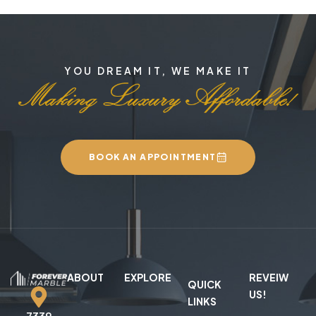
YOU DREAM IT, WE MAKE IT
BOOK AN APPOINTMENT
ABOUT
EXPLORE
REVEIW
QUICK
US!
LINKS
7339